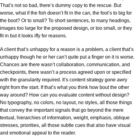
That’s not so bad, there’s dummy copy to the rescue. But
worse, what if the fish doesn’t fit in the can, the foot’s to big for
the boot? Or to small? To short sentences, to many headings,
images too large for the proposed design, or too small, or they
fit in but it looks iffy for reasons.
A client that’s unhappy for a reason is a problem, a client that’s
unhappy though he or her can’t quite put a finger on it is worse.
Chances are there wasn’t collaboration, communication, and
checkpoints, there wasn’t a process agreed upon or specified
with the granularity required. It’s content strategy gone awry
right from the start. If that’s what you think how bout the other
way around? How can you evaluate content without design?
No typography, no colors, no layout, no styles, all those things
that convey the important signals that go beyond the mere
textual, hierarchies of information, weight, emphasis, oblique
stresses, priorities, all those subtle cues that also have visual
and emotional appeal to the reader.