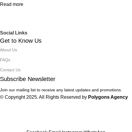
Read more
Social Links
Get to Know Us
About Us
FAQs
Contact Us
Subscribe Newsletter
Join our mailing list to receive any latest updates and promotions.
© Copyright 2025. All Rights Reserved by
Polygons Agency
Winter Sales up to 60%