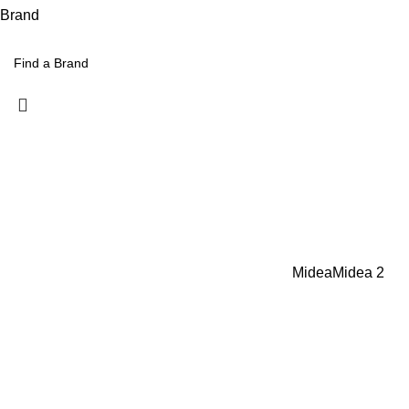
Brand
Midea
Midea
2