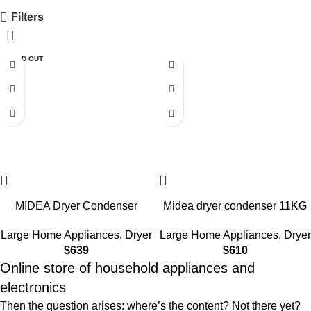
Filters
SOLD OUT
MIDEA Dryer Condenser
Midea dryer condenser 11KG
11KG MD200H110WB/W-LB
MD200H110WB/W-LB White
Large Home Appliances
,
Dryer
Large Home Appliances
,
Dryer
$
639
$
610
Online store of household appliances and
electronics
Then the question arises: where’s the content? Not there yet?