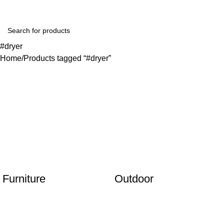
#dryer
Home
Products tagged “#dryer”
Furniture
Outdoor