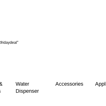
ridaydeal”
&
Water
Accessories
Appl
s
Dispenser