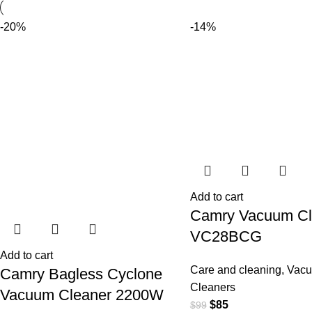
-20%
-14%
Add to cart
Camry Vacuum Cl
VC28BCG
Add to cart
Care and cleaning
,
Vac
Camry Bagless Cyclone
Cleaners
Vacuum Cleaner 2200W
$
85
$
99