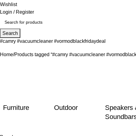
Wishlist
Login / Register
Search
#camry #vacuumcleaner #vormodblackfridaydeal
Home
Products tagged “#camry #vacuumcleaner #vormodblackf
Furniture
Outdoor
Speakers 
Soundbar