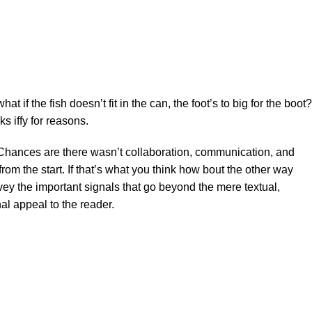
f the fish doesn’t fit in the can, the foot’s to big for the boot?
s iffy for reasons.
se. Chances are there wasn’t collaboration, communication, and
rom the start. If that’s what you think how bout the other way
ey the important signals that go beyond the mere textual,
al appeal to the reader.