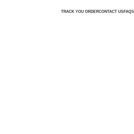
TRACK YOU ORDER
CONTACT US
FAQS