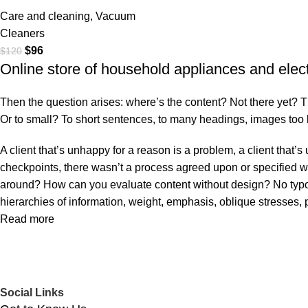
Care and cleaning
,
Vacuum
Cleaners
$
96
$
120
Online store of household appliances and elec
Then the question arises: where’s the content? Not there yet? That
Or to small? To short sentences, to many headings, images too larg
A client that’s unhappy for a reason is a problem, a client that
checkpoints, there wasn’t a process agreed upon or specified with
around? How can you evaluate content without design? No typogra
hierarchies of information, weight, emphasis, oblique stresses, p
Read more
Social Links