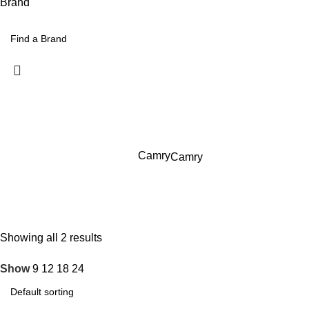
Brand
Camry
Camry
Showing all 2 results
Show
9
12
18
24