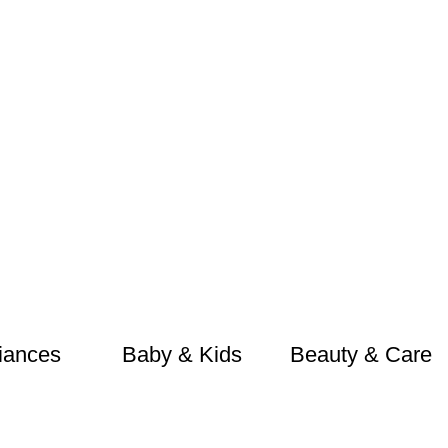
iances
Baby & Kids
Beauty & Care