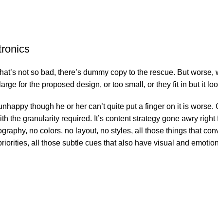
tronics
’s not so bad, there’s dummy copy to the rescue. But worse, what i
e for the proposed design, or too small, or they fit in but it look
’s unhappy though he or her can’t quite put a finger on it is wor
 the granularity required. It’s content strategy gone awry right f
phy, no colors, no layout, no styles, all those things that conv
riorities, all those subtle cues that also have visual and emotion