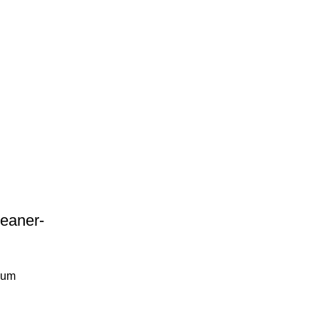
eaner-
uum