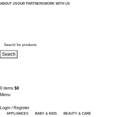
ABOUT US
OUR PARTNERS
WORK WITH US
Search
Contact us
+961 3 983 301
0
items
$
0
Menu
Login / Register
APPLIANCES
BABY & KIDS
BEAUTY & CARE