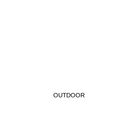
OUTDOOR