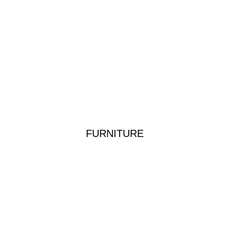
FURNITURE