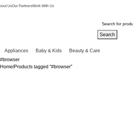
bout Us
Our Partners
Work With Us
Search
Appliances
Baby & Kids
Beauty & Care
#browser
Home
Products tagged “#browser”