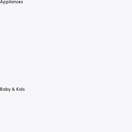
Appliances
Baby & Kids