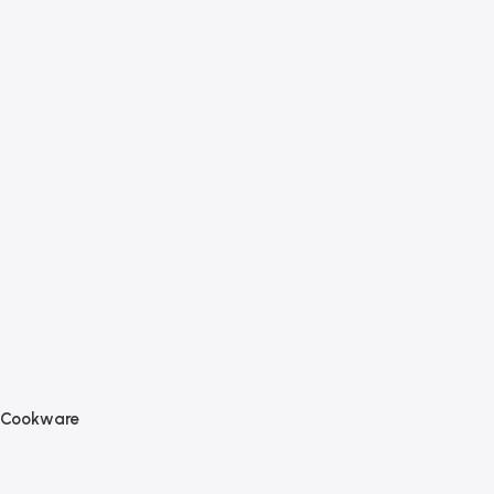
Cookware