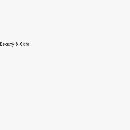
Beauty & Care