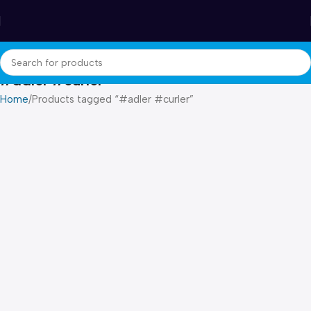
Winter Sales up to 60%
#adler #curler
Home
Products tagged “#adler #curler”