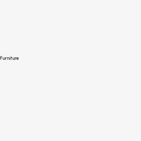
Furniture