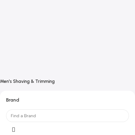
Men's Shaving & Trimming
Brand