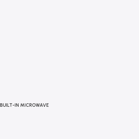
BUILT-IN MICROWAVE