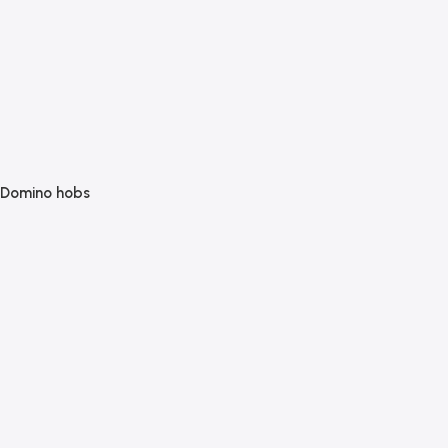
Domino hobs