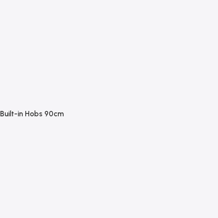
Built-in Hobs 90cm