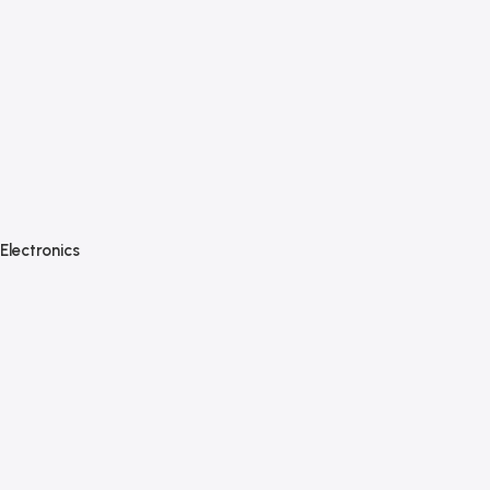
Electronics