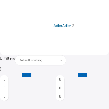
Adler
Adler
2
Filters
-40%
-20%