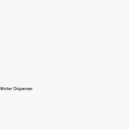
Water Dispenser