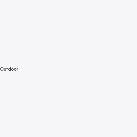
Outdoor