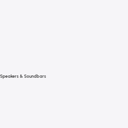
Speakers & Soundbars