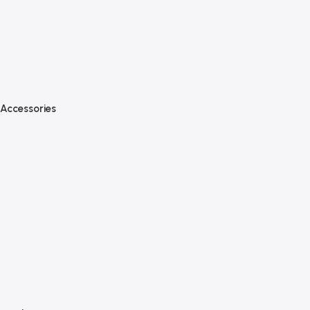
Accessories