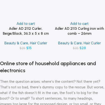
Add to cart
Add to cart
Adler AD 2112 Curler,
Adler AD 2113 Curling iron with
Beige/Black, 36.3 x 5 x 8 cm
comb – 26mm
Beauty & Care
,
Hair Curler
Beauty & Care
,
Hair Curler
$
15
$
28
$
25
$
35
Online store of household appliances and
electronics
Then the question arises: where’s the content? Not there yet?
That’s not so bad, there’s dummy copy to the rescue. But worse,
what if the fish doesn’t fit in the can, the foot’s to big for the
boot? Or to small? To short sentences, to many headings,
images too large for the proposed design, or too small, or they