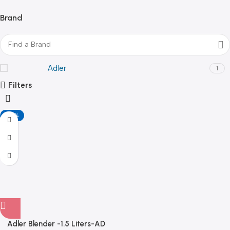
Brand
Adler
1
Filters
-20%
Adler Blender -1.5 Liters-AD