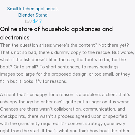
4070
Small kitchen appliances
,
Blender Stand
$
47
$
59
Online store of household appliances and
electronics
Then the question arises: where’s the content? Not there yet?
That’s not so bad, there’s dummy copy to the rescue. But worse,
what if the fish doesn’t fit in the can, the foot’s to big for the
boot? Or to small? To short sentences, to many headings,
images too large for the proposed design, or too small, or they
fit in but it looks iffy for reasons.
A client that’s unhappy for a reason is a problem, a client that’s
unhappy though he or her can’t quite put a finger on it is worse.
Chances are there wasn’t collaboration, communication, and
checkpoints, there wasn’t a process agreed upon or specified
with the granularity required. It’s content strategy gone awry
right from the start. If that’s what you think how bout the other