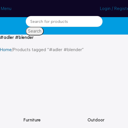
Winter Sales up to 60%
Menu
Login / Regist
Search
#adler #blender
Home
Products tagged “#adler #blender”
Furniture
Outdoor