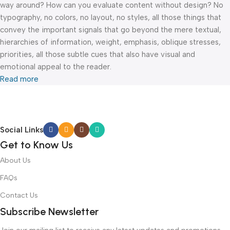
way around? How can you evaluate content without design? No
typography, no colors, no layout, no styles, all those things that
convey the important signals that go beyond the mere textual,
hierarchies of information, weight, emphasis, oblique stresses,
priorities, all those subtle cues that also have visual and
emotional appeal to the reader.
Read more
Social Links
Get to Know Us
About Us
FAQs
Contact Us
Subscribe Newsletter