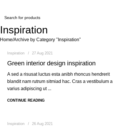
Winter Sales up to 60%
Inspiration
0
mradmilad20@gmail.com
Home
Archive by Category "Inspiration"
Inspiration
27 Aug 2021
Green interior design inspiration
A sed a risusat luctus esta anibh rhoncus hendrerit
blandit nam rutrum sitmiad hac. Cras a vestibulum a
varius adipiscing ut ...
CONTINUE READING
0
mradmilad20@gmail.com
Inspiration
26 Aug 2021