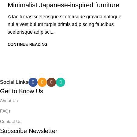
Minimalist Japanese-inspired furniture
A taciti cras scelerisque scelerisque gravida natoque
nulla vestibulum turpis primis adipiscing faucibus
scelerisque adipisci...
CONTINUE READING
Social Links
Get to Know Us
About Us
FAQs
Contact Us
Subscribe Newsletter