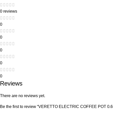
0 reviews
0
0
0
0
0
Reviews
There are no reviews yet.
Be the first to review “VERETTO ELECTRIC COFFEE POT 0.