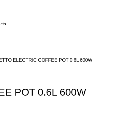
TTO ELECTRIC COFFEE POT 0.6L 600W
E POT 0.6L 600W