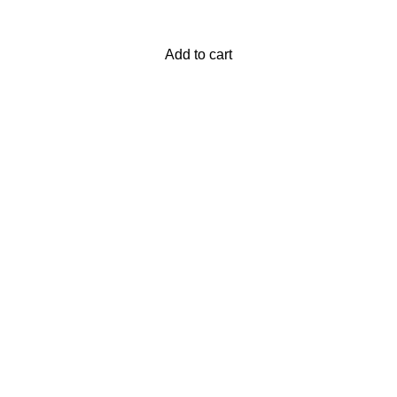
Add to cart