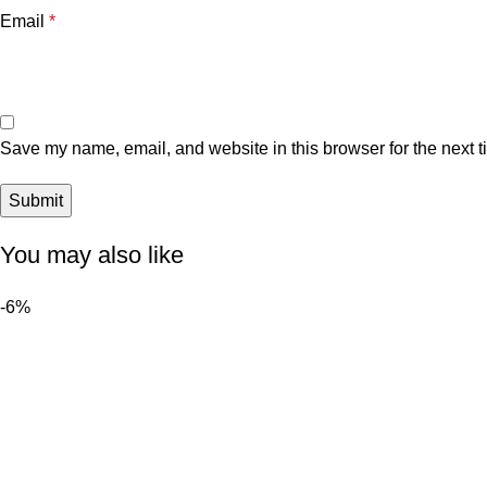
Email
*
Save my name, email, and website in this browser for the next 
You may also like
-6%