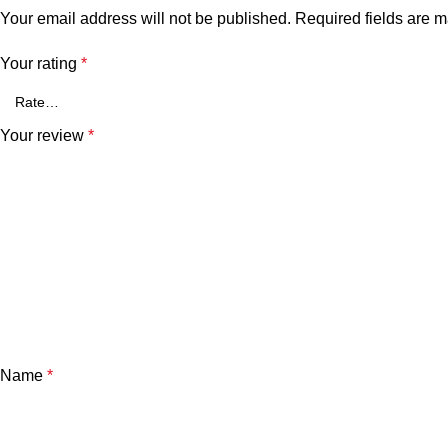
Your email address will not be published.
Required fields are 
Your rating
*
Your review
*
Name
*