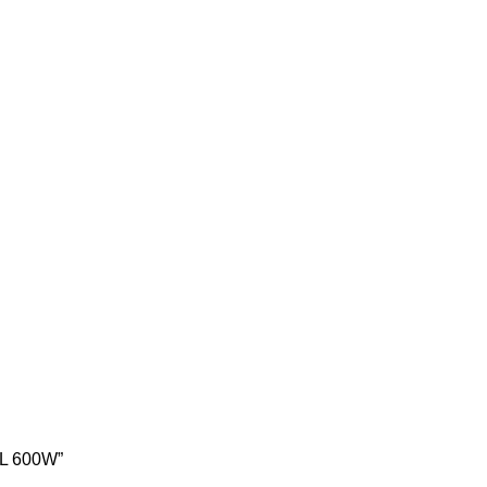
6L 600W”