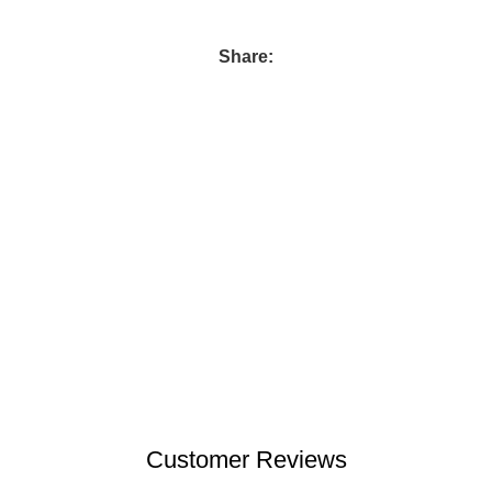
Share:
Customer Reviews