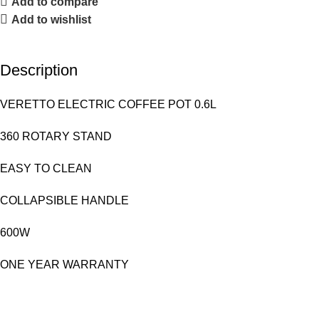
Add to compare
Add to wishlist
Description
VERETTO ELECTRIC COFFEE POT 0.6L
360 ROTARY STAND
EASY TO CLEAN
COLLAPSIBLE HANDLE
600W
ONE YEAR WARRANTY