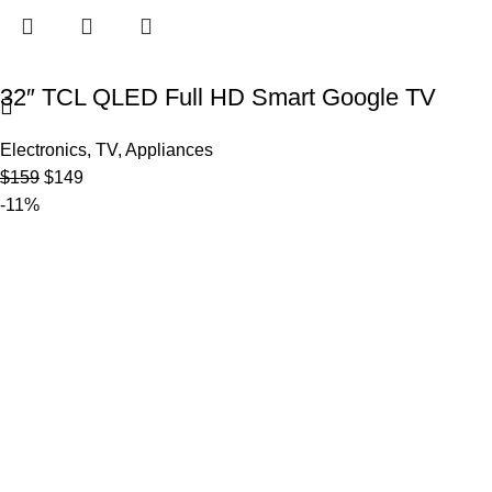
32″ TCL QLED Full HD Smart Google TV
Electronics
,
TV
,
Appliances
$
159
$
149
-11%