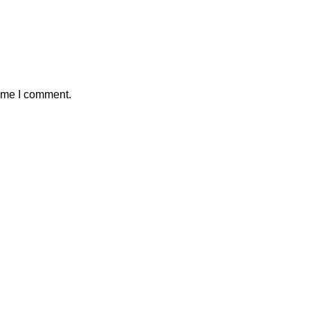
time I comment.