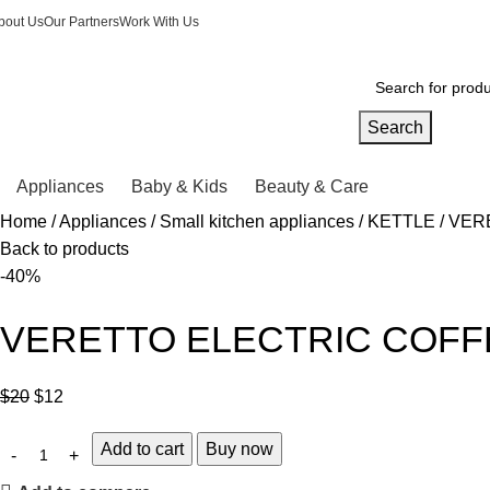
bout Us
Our Partners
Work With Us
Search
Appliances
Baby & Kids
Beauty & Care
Home
Appliances
Small kitchen appliances
KETTLE
VERE
Back to products
-40%
VERETTO ELECTRIC COFFE
$
20
$
12
Add to cart
Buy now