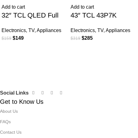
Add to cart
Add to cart
32″ TCL QLED Full
43″ TCL 43P7K
HD Smart Google TV
QLED SMART 4K TV
Electronics
,
TV
,
Appliances
Electronics
,
TV
,
Appliances
$
149
$
285
$
159
$
319
Social Links
Get to Know Us
About Us
FAQs
Contact Us