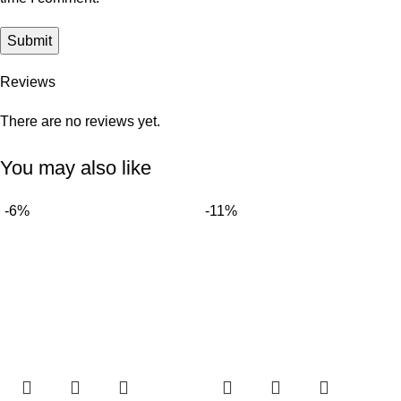
Reviews
There are no reviews yet.
You may also like
-6%
-11%