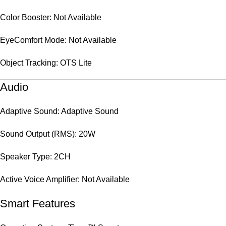
Color Booster: Not Available
EyeComfort Mode: Not Available
Object Tracking: OTS Lite
Audio
Adaptive Sound: Adaptive Sound
Sound Output (RMS): 20W
Speaker Type: 2CH
Active Voice Amplifier: Not Available
Smart Features