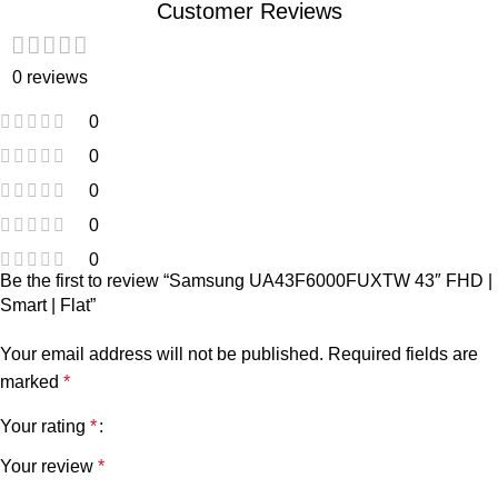
Customer Reviews
0 reviews
0
0
0
0
0
Be the first to review “Samsung UA43F6000FUXTW 43″ FHD |
Smart | Flat”
Your email address will not be published.
Required fields are
marked
*
Your rating
*
Your review
*