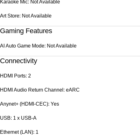
Karaoke Mic: Not Available
Art Store: Not Available
Gaming Features
AI Auto Game Mode: Not Available
Connectivity
HDMI Ports: 2
HDMI Audio Return Channel: eARC
Anynet+ (HDMI-CEC): Yes
USB: 1 x USB-A
Ethernet (LAN): 1