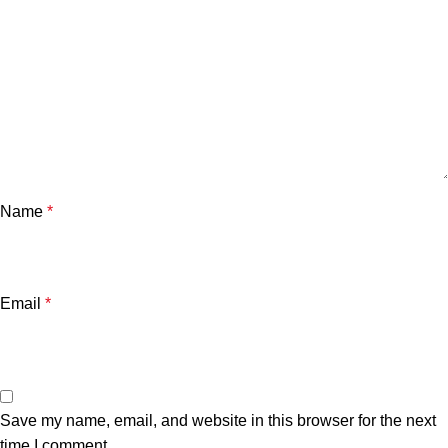
Name
*
Email
*
Save my name, email, and website in this browser for the next
time I comment.