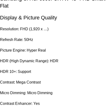
Flat
Display & Picture Quality
Resolution: FHD (1,920 x …)
Refresh Rate: 50Hz
Picture Engine: Hyper Real
HDR (High Dynamic Range): HDR
HDR 10+: Support
Contrast: Mega Contrast
Micro Dimming: Micro Dimming
Contrast Enhancer: Yes