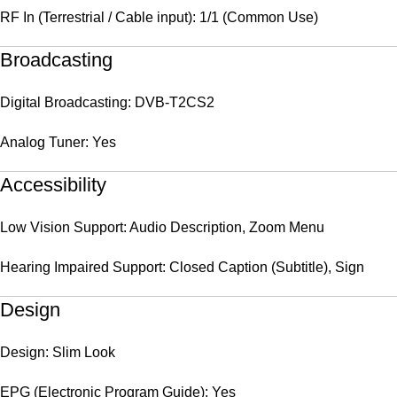
RF In (Terrestrial / Cable input): 1/1 (Common Use)
Broadcasting
Digital Broadcasting: DVB-T2CS2
Analog Tuner: Yes
Accessibility
Low Vision Support: Audio Description, Zoom Menu
Hearing Impaired Support: Closed Caption (Subtitle), Sign
Design
Design: Slim Look
EPG (Electronic Program Guide): Yes