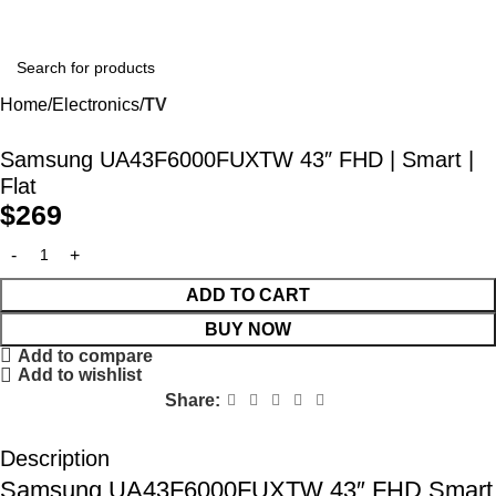
Home
Electronics
TV
Samsung UA43F6000FUXTW 43″ FHD | Smart |
Flat
$
269
ADD TO CART
BUY NOW
Add to compare
Add to wishlist
Share:
Description
Samsung UA43F6000FUXTW 43″ FHD Smart