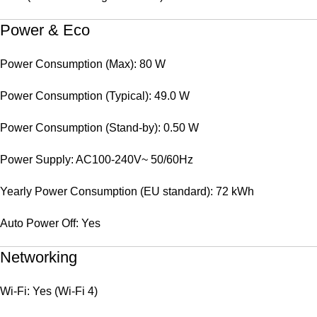
Power & Eco
Power Consumption (Max): 80 W
Power Consumption (Typical): 49.0 W
Power Consumption (Stand-by): 0.50 W
Power Supply: AC100-240V~ 50/60Hz
Yearly Power Consumption (EU standard): 72 kWh
Auto Power Off: Yes
Networking
Wi-Fi: Yes (Wi-Fi 4)