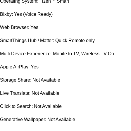
Operating System: Tizen™ Smart
Bixby: Yes (Voice Ready)
Web Browser: Yes
SmartThings Hub / Matter: Quick Remote only
Multi Device Experience: Mobile to TV, Wireless TV On
Apple AirPlay: Yes
Storage Share: Not Available
Live Translate: Not Available
Click to Search: Not Available
Generative Wallpaper: Not Available