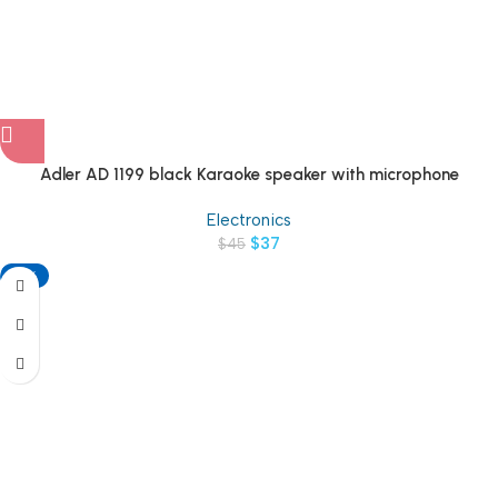
Adler AD 1199 black Karaoke speaker with microphone
Electronics
$
37
$
45
-18%