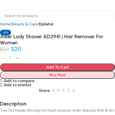
Home
Beauty & Care
Epilator
-31%
Adler Lady Shaver AD2941 | Hair Remover For
Women
$
20
$
29
Add To Cart
Buy Now
Add to compare
Add to wishlist
Share:
Description
Two foil heads Moving foil mesh ensures even shaving Wet & dry