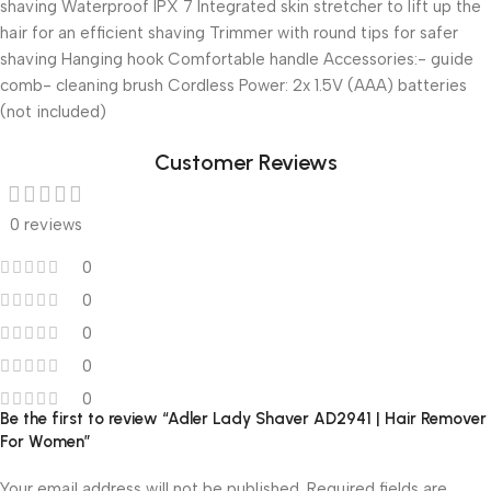
shaving Waterproof IPX 7 Integrated skin stretcher to lift up the
hair for an efficient shaving Trimmer with round tips for safer
shaving Hanging hook Comfortable handle Accessories:- guide
comb- cleaning brush Cordless Power: 2x 1.5V (AAA) batteries
(not included)
Customer Reviews
0 reviews
0
0
0
0
0
Be the first to review “Adler Lady Shaver AD2941 | Hair Remover
For Women”
Your email address will not be published.
Required fields are