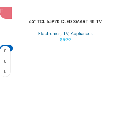
65″ TCL 65P7K QLED SMART 4K TV
Electronics
,
TV
,
Appliances
$
599
-18%