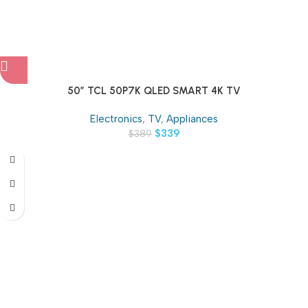
50″ TCL 50P7K QLED SMART 4K TV
Electronics
,
TV
,
Appliances
$
339
$
389