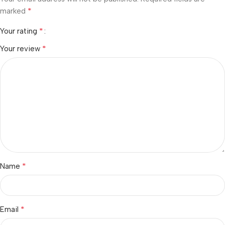
*
marked
*
Your rating
*
Your review
*
Name
*
Email