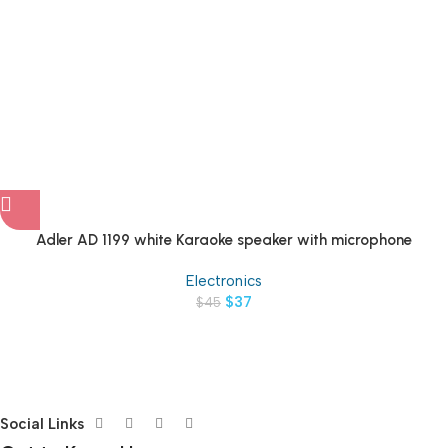
Adler AD 1199 white Karaoke speaker with microphone
Electronics
$
37
$
45
Social Links