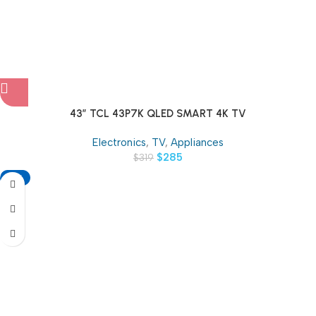
43″ TCL 43P7K QLED SMART 4K TV
Electronics
,
TV
,
Appliances
$
285
$
319
-13%