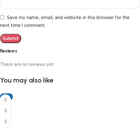
Save my name, email, and website in this browser for the
next time I comment.
Reviews
There are no reviews yet.
You may also like
-6%