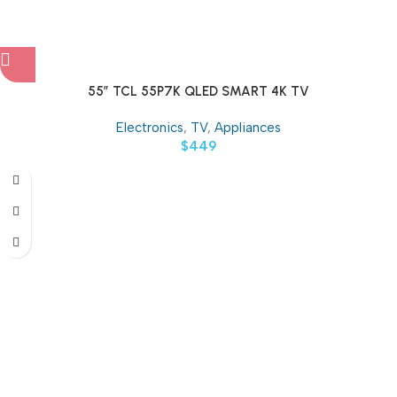
55″ TCL 55P7K QLED SMART 4K TV
Electronics
,
TV
,
Appliances
$
449