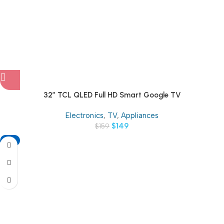
32″ TCL QLED Full HD Smart Google TV
Electronics
,
TV
,
Appliances
$
149
$
159
-11%